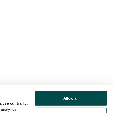
Allow all
yse our traffic.
 analytics