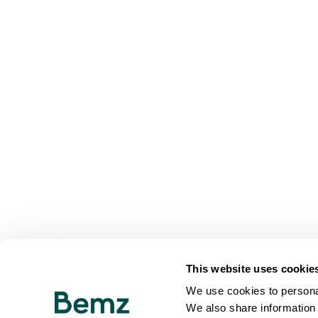
This website uses cookie
We use cookies to personal
We also share information 