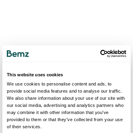
This website uses cookies
We use cookies to personalise content and ads, to
provide social media features and to analyse our traffic.
We also share information about your use of our site with
our social media, advertising and analytics partners who
may combine it with other information that you’ve
provided to them or that they’ve collected from your use
of their services.
500
INTERNAL SERVER ERROR
.