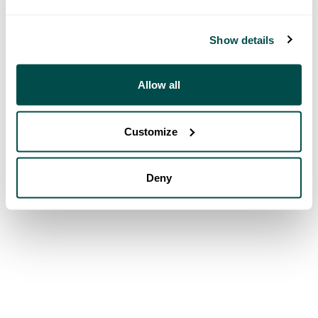
Show details
Allow all
Customize
Deny