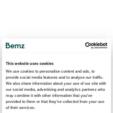
This website uses cookies
We use cookies to personalise content and ads, to
provide social media features and to analyse our traffic.
We also share information about your use of our site with
our social media, advertising and analytics partners who
may combine it with other information that you’ve
provided to them or that they’ve collected from your use
of their services.
500
INTERNAL SERVER ERROR
.