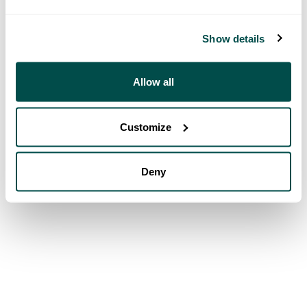
Show details
Allow all
Customize
Deny