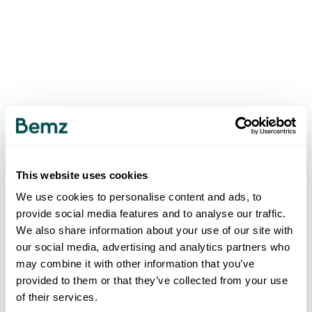
This website uses cookies
We use cookies to personalise content and ads, to
provide social media features and to analyse our traffic.
We also share information about your use of our site with
our social media, advertising and analytics partners who
may combine it with other information that you’ve
provided to them or that they’ve collected from your use
of their services.
500
INTERNAL SERVER ERROR
.