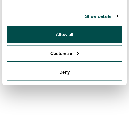
Show details
Allow all
Customize
Deny