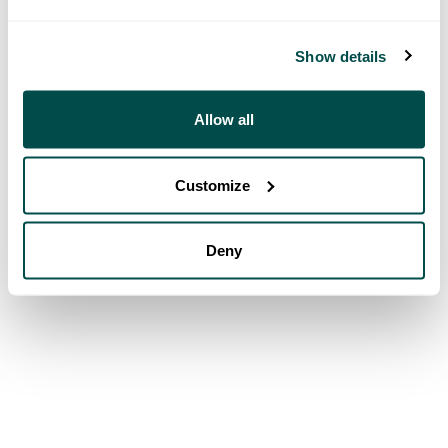
Show details
Allow all
Customize
Deny