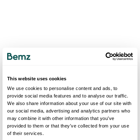
This website uses cookies
We use cookies to personalise content and ads, to
provide social media features and to analyse our traffic.
We also share information about your use of our site with
our social media, advertising and analytics partners who
may combine it with other information that you’ve
provided to them or that they’ve collected from your use
of their services.
500
INTERNAL SERVER ERROR
.