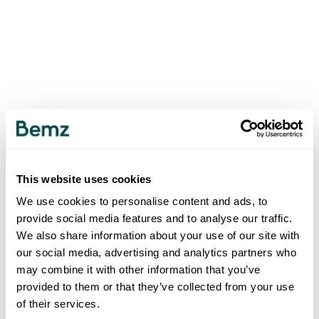
This website uses cookies
We use cookies to personalise content and ads, to
provide social media features and to analyse our traffic.
We also share information about your use of our site with
our social media, advertising and analytics partners who
may combine it with other information that you’ve
provided to them or that they’ve collected from your use
of their services.
500
INTERNAL SERVER ERROR
.