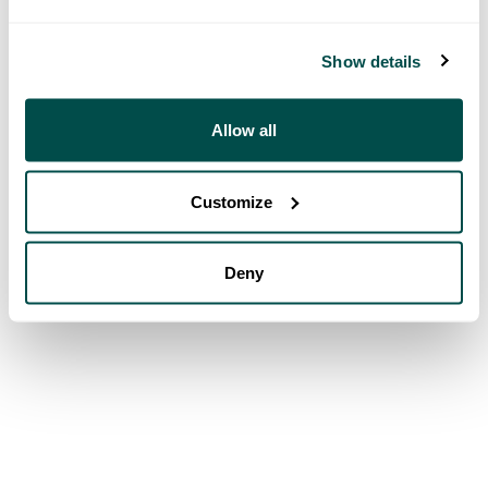
Show details
Allow all
Customize
Deny