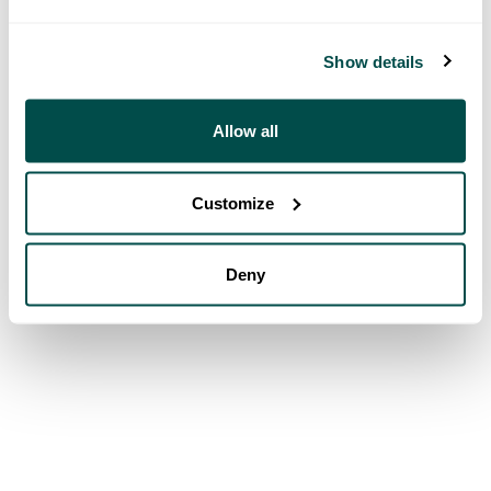
Show details
Allow all
Customize
Deny