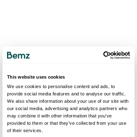
This website uses cookies
We use cookies to personalise content and ads, to
provide social media features and to analyse our traffic.
We also share information about your use of our site with
our social media, advertising and analytics partners who
may combine it with other information that you’ve
provided to them or that they’ve collected from your use
of their services.
500
INTERNAL SERVER ERROR
.