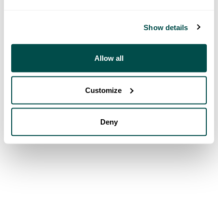
Show details
Allow all
Customize
Deny