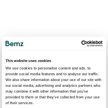
This website uses cookies
We use cookies to personalise content and ads, to
provide social media features and to analyse our traffic.
We also share information about your use of our site with
our social media, advertising and analytics partners who
may combine it with other information that you’ve
provided to them or that they’ve collected from your use
of their services.
500
INTERNAL SERVER ERROR
.