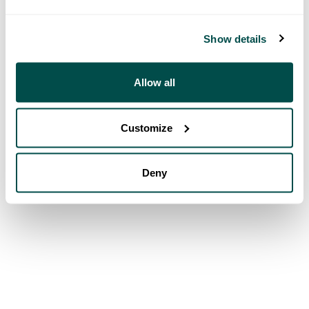
Show details
Allow all
Customize
Deny