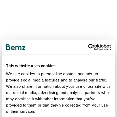
This website uses cookies
We use cookies to personalise content and ads, to
provide social media features and to analyse our traffic.
We also share information about your use of our site with
our social media, advertising and analytics partners who
may combine it with other information that you’ve
provided to them or that they’ve collected from your use
of their services.
500
INTERNAL SERVER ERROR
.