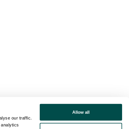
Allow all
yse our traffic.
 analytics