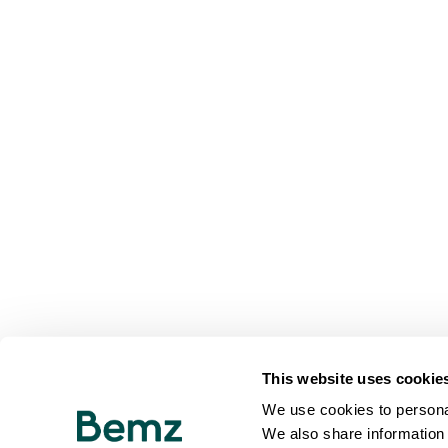
This website uses cookie
We use cookies to personal
We also share information 