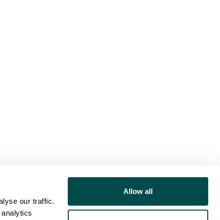
Allow all
yse our traffic.
 analytics