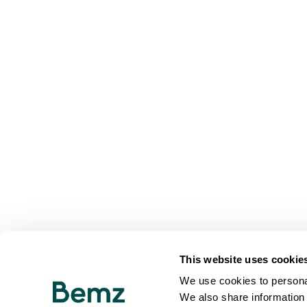
This website uses cookie
We use cookies to personal
We also share information 