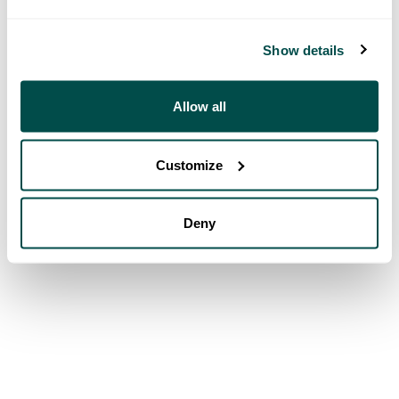
Show details
Allow all
Customize
Deny