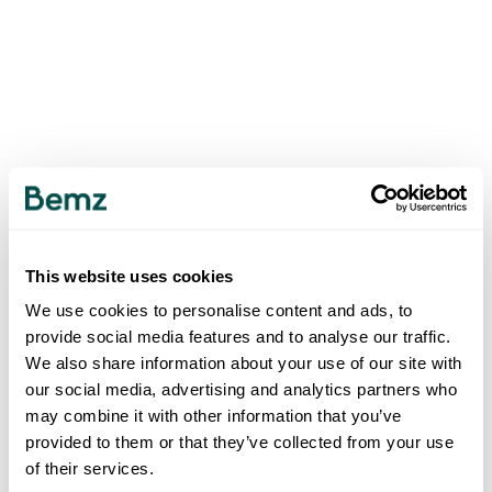
This website uses cookies
We use cookies to personalise content and ads, to
provide social media features and to analyse our traffic.
We also share information about your use of our site with
our social media, advertising and analytics partners who
may combine it with other information that you’ve
provided to them or that they’ve collected from your use
of their services.
500
INTERNAL SERVER ERROR
.