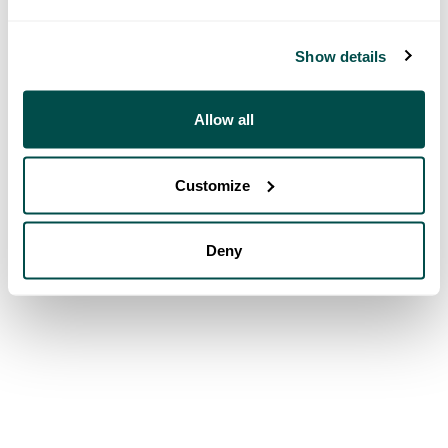
Show details
Allow all
Customize
Deny