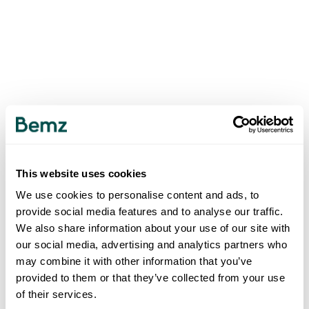
This website uses cookies
We use cookies to personalise content and ads, to
provide social media features and to analyse our traffic.
We also share information about your use of our site with
our social media, advertising and analytics partners who
may combine it with other information that you’ve
provided to them or that they’ve collected from your use
of their services.
500
INTERNAL SERVER ERROR
.