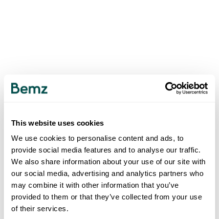
This website uses cookies
We use cookies to personalise content and ads, to
provide social media features and to analyse our traffic.
We also share information about your use of our site with
our social media, advertising and analytics partners who
may combine it with other information that you’ve
provided to them or that they’ve collected from your use
of their services.
500
INTERNAL SERVER ERROR
.