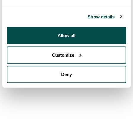
Show details
Allow all
Customize
Deny