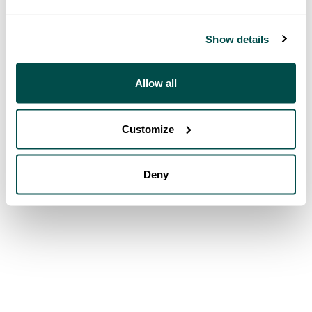
Show details
Allow all
Customize
Deny