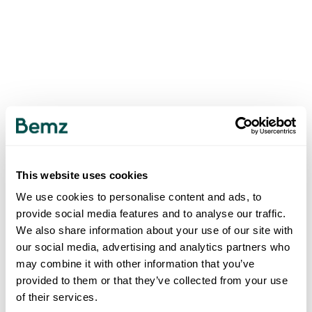
This website uses cookies
We use cookies to personalise content and ads, to
provide social media features and to analyse our traffic.
We also share information about your use of our site with
our social media, advertising and analytics partners who
may combine it with other information that you’ve
provided to them or that they’ve collected from your use
of their services.
500
INTERNAL SERVER ERROR
.