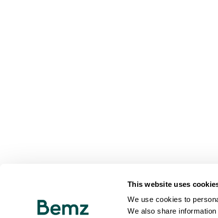
This website uses cookie
We use cookies to personal
We also share information 