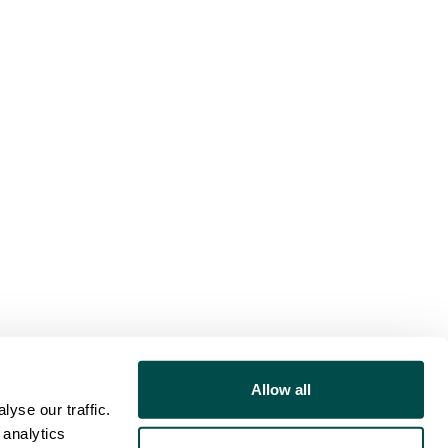
Allow all
yse our traffic.
 analytics