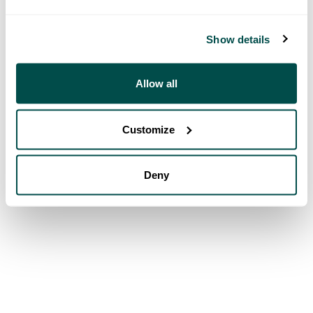
Show details
Allow all
Customize
Deny