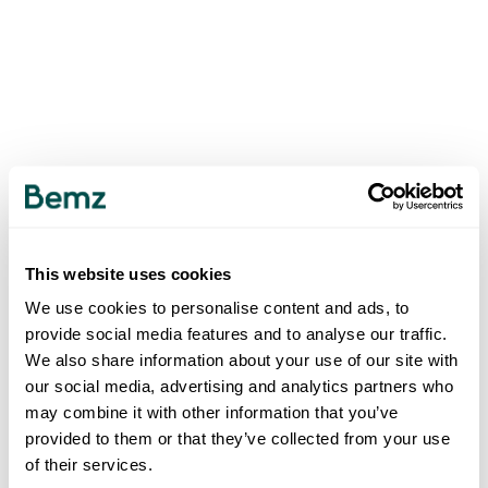
This website uses cookies
We use cookies to personalise content and ads, to
provide social media features and to analyse our traffic.
We also share information about your use of our site with
our social media, advertising and analytics partners who
may combine it with other information that you’ve
provided to them or that they’ve collected from your use
of their services.
500
INTERNAL SERVER ERROR
.