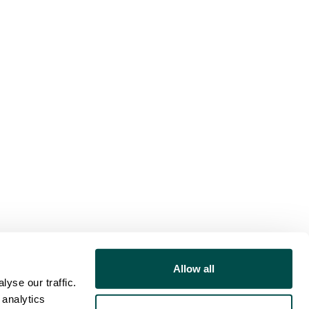
Allow all
yse our traffic.
 analytics