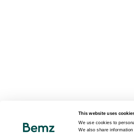
This website uses cookie
We use cookies to personal
We also share information 