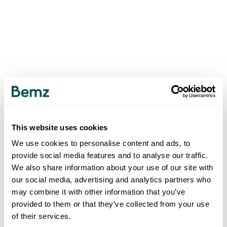
This website uses cookies
We use cookies to personalise content and ads, to
provide social media features and to analyse our traffic.
We also share information about your use of our site with
our social media, advertising and analytics partners who
may combine it with other information that you’ve
provided to them or that they’ve collected from your use
of their services.
500
INTERNAL SERVER ERROR
.