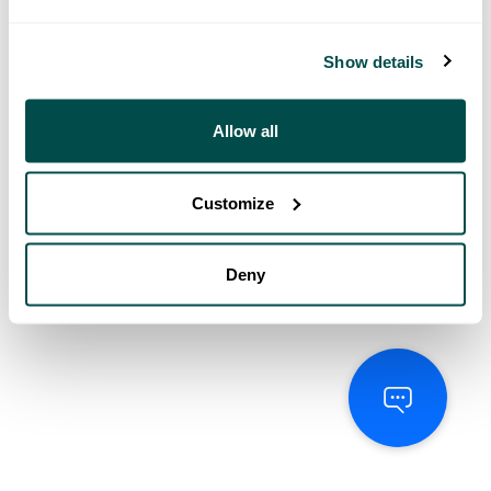
Show details
Allow all
Customize
Deny