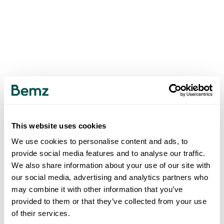
This website uses cookies
We use cookies to personalise content and ads, to
provide social media features and to analyse our traffic.
We also share information about your use of our site with
our social media, advertising and analytics partners who
may combine it with other information that you’ve
provided to them or that they’ve collected from your use
of their services.
500
INTERNAL SERVER ERROR
.