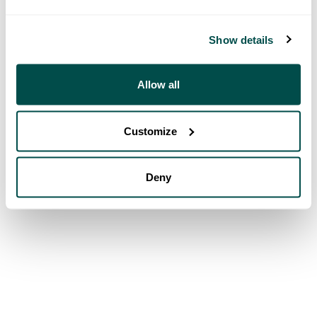
Show details
Allow all
Customize
Deny