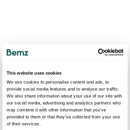
This website uses cookies
We use cookies to personalise content and ads, to
provide social media features and to analyse our traffic.
We also share information about your use of our site with
our social media, advertising and analytics partners who
may combine it with other information that you’ve
provided to them or that they’ve collected from your use
of their services.
500
INTERNAL SERVER ERROR
.