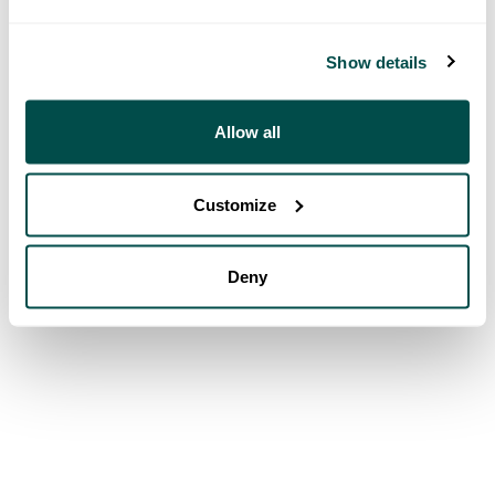
Show details
Allow all
Customize
Deny