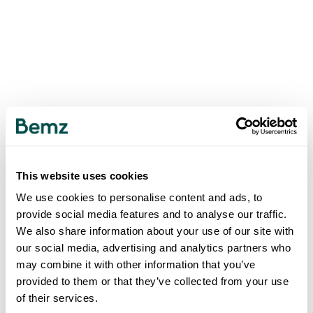
This website uses cookies
We use cookies to personalise content and ads, to
provide social media features and to analyse our traffic.
We also share information about your use of our site with
our social media, advertising and analytics partners who
may combine it with other information that you’ve
provided to them or that they’ve collected from your use
of their services.
500
INTERNAL SERVER ERROR
.