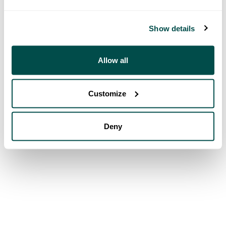
Show details
Allow all
Customize
Deny