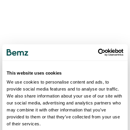
This website uses cookies
We use cookies to personalise content and ads, to
provide social media features and to analyse our traffic.
We also share information about your use of our site with
our social media, advertising and analytics partners who
may combine it with other information that you’ve
provided to them or that they’ve collected from your use
of their services.
500
INTERNAL SERVER ERROR
.