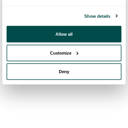
Show details
Allow all
Customize
Deny