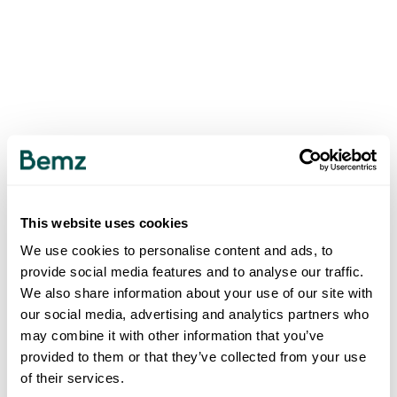
This website uses cookies
We use cookies to personalise content and ads, to
provide social media features and to analyse our traffic.
We also share information about your use of our site with
our social media, advertising and analytics partners who
may combine it with other information that you’ve
provided to them or that they’ve collected from your use
of their services.
500
INTERNAL SERVER ERROR
.