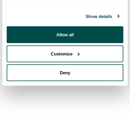
Show details
Allow all
Customize
Deny