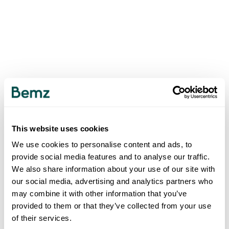
This website uses cookies
We use cookies to personalise content and ads, to
provide social media features and to analyse our traffic.
We also share information about your use of our site with
our social media, advertising and analytics partners who
may combine it with other information that you’ve
provided to them or that they’ve collected from your use
of their services.
500
INTERNAL SERVER ERROR
.