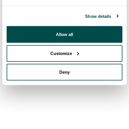
Show details
Allow all
Customize
Deny