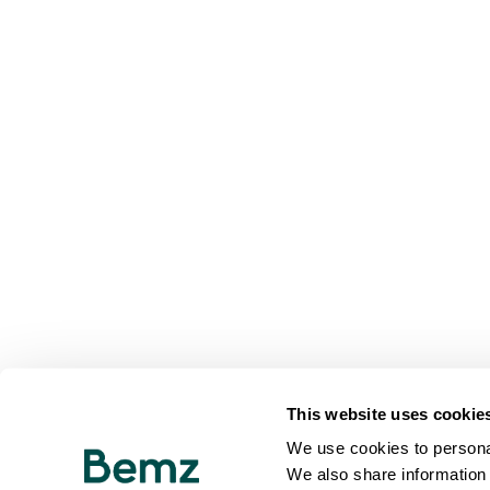
This website uses cookie
We use cookies to personal
We also share information 