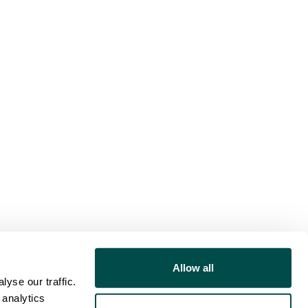
Allow all
yse our traffic.
 analytics