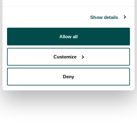
Show details
Allow all
Customize
Deny