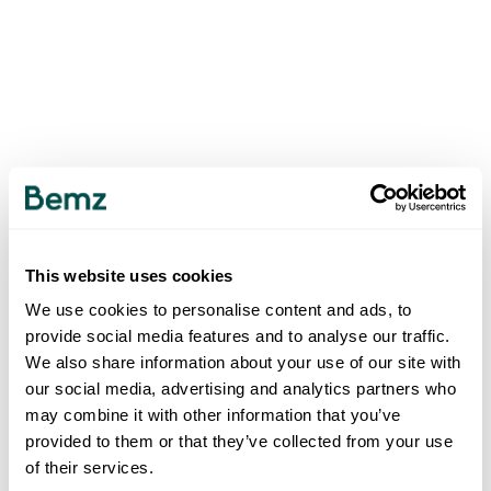
This website uses cookies
We use cookies to personalise content and ads, to
provide social media features and to analyse our traffic.
We also share information about your use of our site with
our social media, advertising and analytics partners who
may combine it with other information that you’ve
provided to them or that they’ve collected from your use
of their services.
500
INTERNAL SERVER ERROR
.