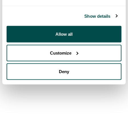
Show details
Allow all
Customize
Deny