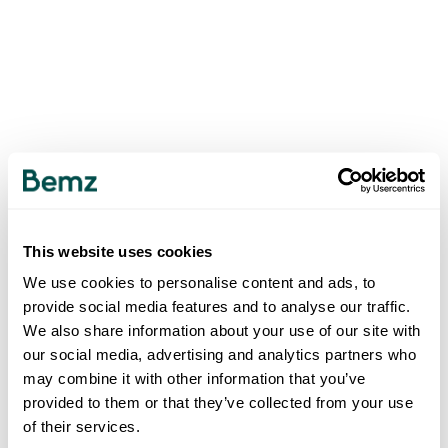
This website uses cookies
We use cookies to personalise content and ads, to
provide social media features and to analyse our traffic.
We also share information about your use of our site with
our social media, advertising and analytics partners who
may combine it with other information that you’ve
provided to them or that they’ve collected from your use
of their services.
500
INTERNAL SERVER ERROR
.