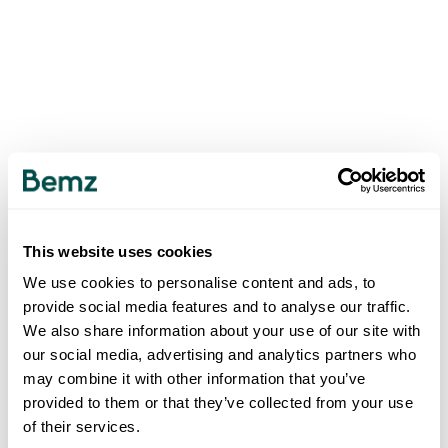
This website uses cookies
We use cookies to personalise content and ads, to
provide social media features and to analyse our traffic.
We also share information about your use of our site with
our social media, advertising and analytics partners who
may combine it with other information that you’ve
provided to them or that they’ve collected from your use
of their services.
500
INTERNAL SERVER ERROR
.