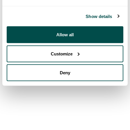
Show details
Allow all
Customize
Deny