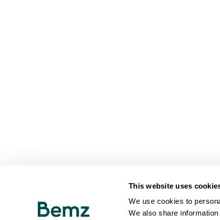
This website uses cookie
We use cookies to personal
We also share information 