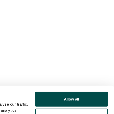
Allow all
yse our traffic.
 analytics