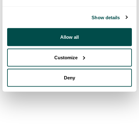
Show details
Allow all
Customize
Deny