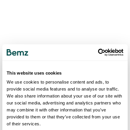
This website uses cookies
We use cookies to personalise content and ads, to
provide social media features and to analyse our traffic.
We also share information about your use of our site with
our social media, advertising and analytics partners who
may combine it with other information that you’ve
provided to them or that they’ve collected from your use
of their services.
500
INTERNAL SERVER ERROR
.