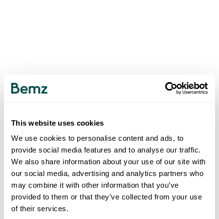
This website uses cookies
We use cookies to personalise content and ads, to
provide social media features and to analyse our traffic.
We also share information about your use of our site with
our social media, advertising and analytics partners who
may combine it with other information that you’ve
provided to them or that they’ve collected from your use
of their services.
500
INTERNAL SERVER ERROR
.