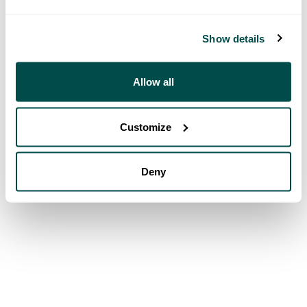
Show details
Allow all
Customize
Deny