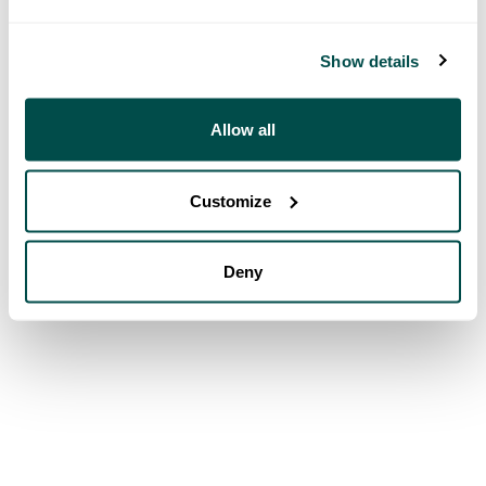
Show details
Allow all
Customize
Deny