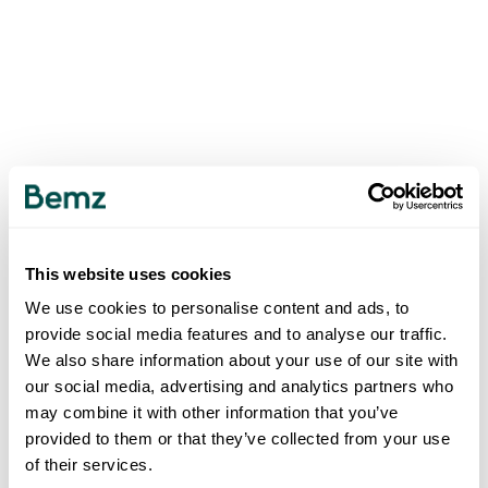
This website uses cookies
We use cookies to personalise content and ads, to
provide social media features and to analyse our traffic.
We also share information about your use of our site with
our social media, advertising and analytics partners who
may combine it with other information that you’ve
provided to them or that they’ve collected from your use
of their services.
500
INTERNAL SERVER ERROR
.