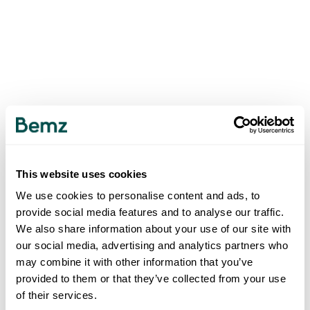
This website uses cookies
We use cookies to personalise content and ads, to
provide social media features and to analyse our traffic.
We also share information about your use of our site with
our social media, advertising and analytics partners who
may combine it with other information that you’ve
provided to them or that they’ve collected from your use
of their services.
500
INTERNAL SERVER ERROR
.