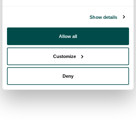
Show details
Allow all
Customize
Deny