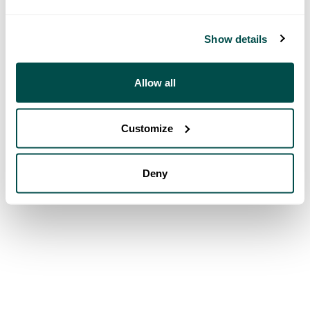
Show details
Allow all
Customize
Deny