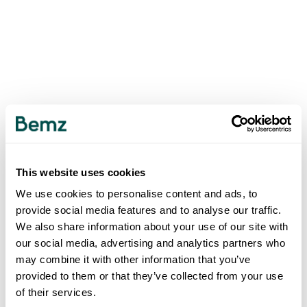
This website uses cookies
We use cookies to personalise content and ads, to
provide social media features and to analyse our traffic.
We also share information about your use of our site with
our social media, advertising and analytics partners who
may combine it with other information that you’ve
provided to them or that they’ve collected from your use
of their services.
500
INTERNAL SERVER ERROR
.