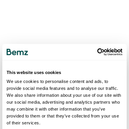
This website uses cookies
We use cookies to personalise content and ads, to
provide social media features and to analyse our traffic.
We also share information about your use of our site with
our social media, advertising and analytics partners who
may combine it with other information that you’ve
provided to them or that they’ve collected from your use
of their services.
500
INTERNAL SERVER ERROR
.