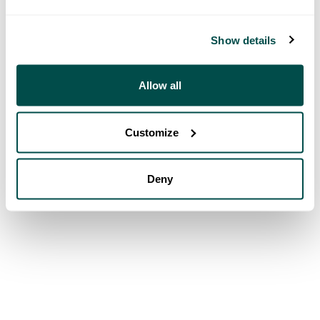
Show details
Allow all
Customize
Deny