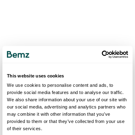
This website uses cookies
We use cookies to personalise content and ads, to
provide social media features and to analyse our traffic.
We also share information about your use of our site with
our social media, advertising and analytics partners who
may combine it with other information that you’ve
provided to them or that they’ve collected from your use
of their services.
500
INTERNAL SERVER ERROR
.