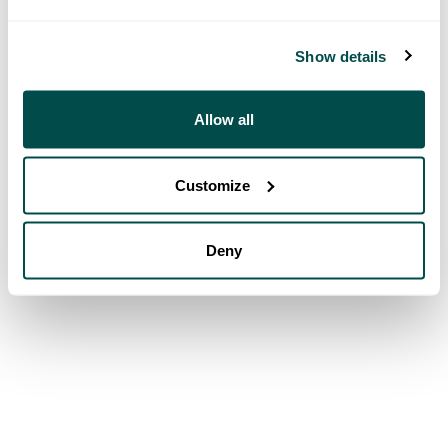
Show details
Allow all
Customize
Deny