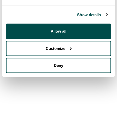
Show details
Allow all
Customize
Deny