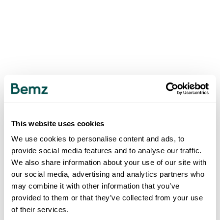
This website uses cookies
We use cookies to personalise content and ads, to
provide social media features and to analyse our traffic.
We also share information about your use of our site with
our social media, advertising and analytics partners who
may combine it with other information that you’ve
provided to them or that they’ve collected from your use
of their services.
500
INTERNAL SERVER ERROR
.