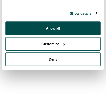
Show details
Allow all
Customize
Deny