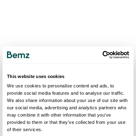
This website uses cookies
We use cookies to personalise content and ads, to
provide social media features and to analyse our traffic.
We also share information about your use of our site with
our social media, advertising and analytics partners who
may combine it with other information that you’ve
provided to them or that they’ve collected from your use
of their services.
500
INTERNAL SERVER ERROR
.