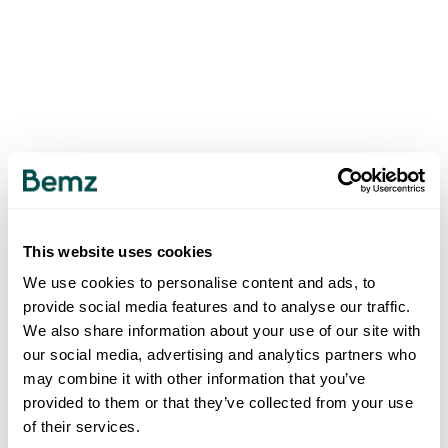
This website uses cookies
We use cookies to personalise content and ads, to
provide social media features and to analyse our traffic.
We also share information about your use of our site with
our social media, advertising and analytics partners who
may combine it with other information that you’ve
provided to them or that they’ve collected from your use
of their services.
500
INTERNAL SERVER ERROR
.