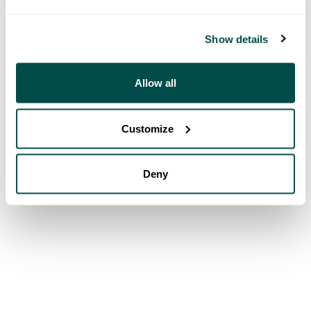
Show details
Allow all
Customize
Deny