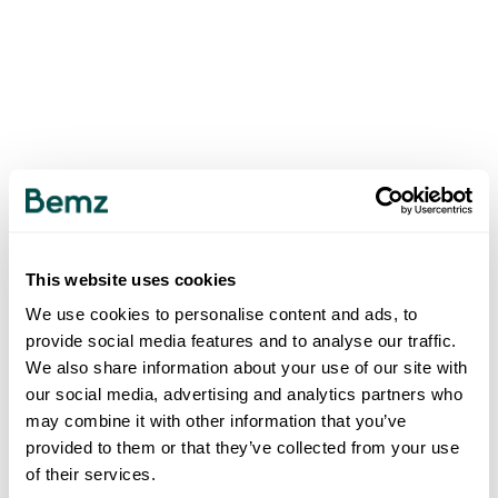
This website uses cookies
We use cookies to personalise content and ads, to
provide social media features and to analyse our traffic.
We also share information about your use of our site with
our social media, advertising and analytics partners who
may combine it with other information that you’ve
provided to them or that they’ve collected from your use
of their services.
500
INTERNAL SERVER ERROR
.