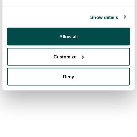
Show details
Allow all
Customize
Deny