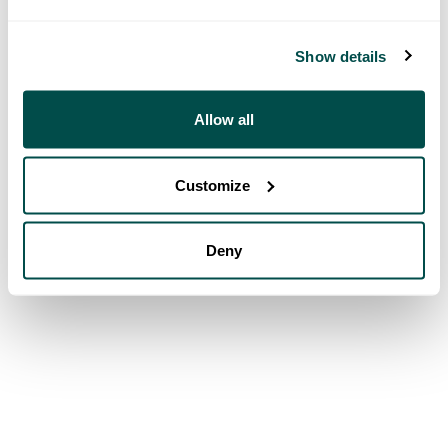
Show details
Allow all
Customize
Deny