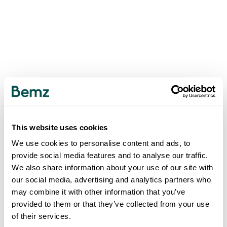
This website uses cookies
We use cookies to personalise content and ads, to
provide social media features and to analyse our traffic.
We also share information about your use of our site with
our social media, advertising and analytics partners who
may combine it with other information that you’ve
provided to them or that they’ve collected from your use
of their services.
500
INTERNAL SERVER ERROR
.