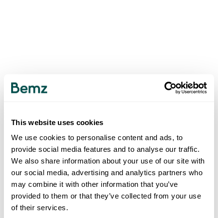
This website uses cookies
We use cookies to personalise content and ads, to
provide social media features and to analyse our traffic.
We also share information about your use of our site with
our social media, advertising and analytics partners who
may combine it with other information that you’ve
provided to them or that they’ve collected from your use
of their services.
500
INTERNAL SERVER ERROR
.