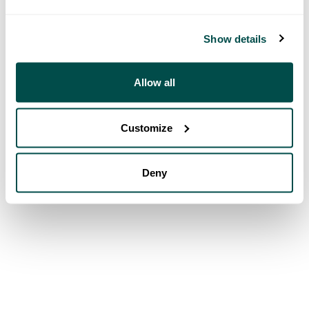
Show details
Allow all
Customize
Deny