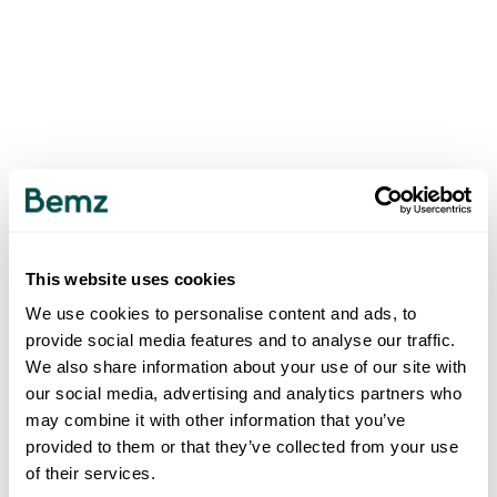
This website uses cookies
We use cookies to personalise content and ads, to
provide social media features and to analyse our traffic.
We also share information about your use of our site with
our social media, advertising and analytics partners who
may combine it with other information that you’ve
provided to them or that they’ve collected from your use
of their services.
500
INTERNAL SERVER ERROR
.