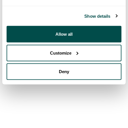
Show details
Allow all
Customize
Deny