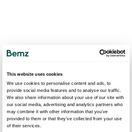
This website uses cookies
We use cookies to personalise content and ads, to
provide social media features and to analyse our traffic.
We also share information about your use of our site with
our social media, advertising and analytics partners who
may combine it with other information that you’ve
provided to them or that they’ve collected from your use
of their services.
500
INTERNAL SERVER ERROR
.