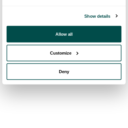
Show details
Allow all
Customize
Deny