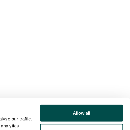
Allow all
yse our traffic.
 analytics