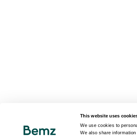
This website uses cookie
We use cookies to personal
We also share information 