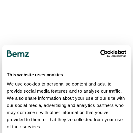
This website uses cookies
We use cookies to personalise content and ads, to
provide social media features and to analyse our traffic.
We also share information about your use of our site with
our social media, advertising and analytics partners who
may combine it with other information that you’ve
provided to them or that they’ve collected from your use
of their services.
500
INTERNAL SERVER ERROR
.