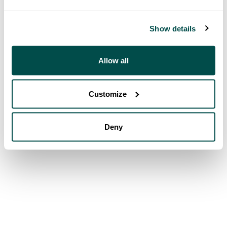
Show details
Allow all
Customize
Deny