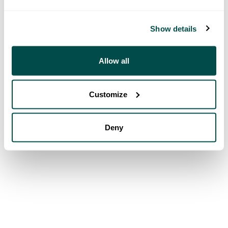
Show details
Allow all
Customize
Deny