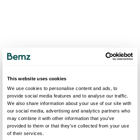
This website uses cookies
We use cookies to personalise content and ads, to
provide social media features and to analyse our traffic.
We also share information about your use of our site with
our social media, advertising and analytics partners who
may combine it with other information that you’ve
provided to them or that they’ve collected from your use
of their services.
500
INTERNAL SERVER ERROR
.