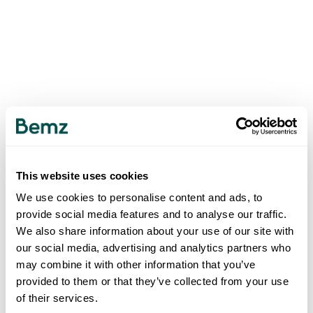
This website uses cookies
We use cookies to personalise content and ads, to
provide social media features and to analyse our traffic.
We also share information about your use of our site with
our social media, advertising and analytics partners who
may combine it with other information that you’ve
provided to them or that they’ve collected from your use
of their services.
500
INTERNAL SERVER ERROR
.