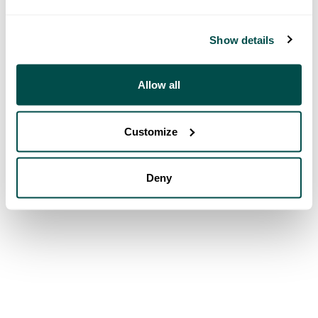
Show details
Allow all
Customize
Deny