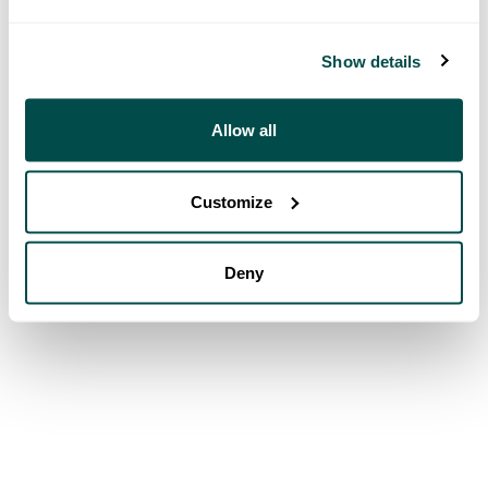
Show details
Allow all
Customize
Deny