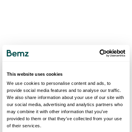
This website uses cookies
We use cookies to personalise content and ads, to
provide social media features and to analyse our traffic.
We also share information about your use of our site with
our social media, advertising and analytics partners who
may combine it with other information that you’ve
provided to them or that they’ve collected from your use
of their services.
500
INTERNAL SERVER ERROR
.